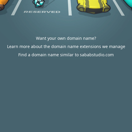
Want your own domain name?
Learn more about the domain name extensions we manage
Find a domain name similar to sababstudio.com