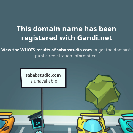
This domain name has been
registered with Gandi.net
View the WHOIS results of sababstudio.com
to get the domain’s
public registration information.
sababstudio.com
is unavailable